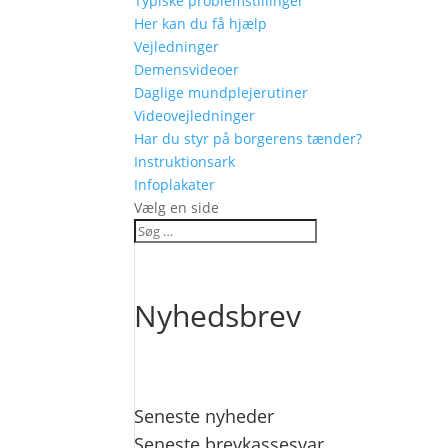
Typiske problemstillinger
Her kan du få hjælp
Vejledninger
Demensvideoer
Daglige mundplejerutiner
Videovejledninger
Har du styr på borgerens tænder?
Instruktionsark
Infoplakater
Vælg en side
Nyhedsbrev
Seneste nyheder
Seneste brevkassesvar