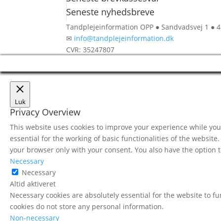
Seneste nyhedsbreve
Tandplejeinformation OPP ● Sandvadsvej 1 ● 
✉
info@tandplejeinformation.dk
CVR: 35247807
Luk
Privacy Overview
This website uses cookies to improve your experience while you 
essential for the working of basic functionalities of the websit
your browser only with your consent. You also have the option t
Necessary
Necessary
Altid aktiveret
Necessary cookies are absolutely essential for the website to fu
cookies do not store any personal information.
Non-necessary