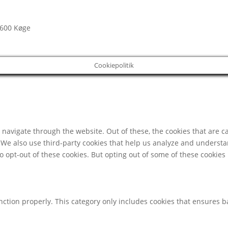
4600 Køge
Cookiepolitik
navigate through the website. Out of these, the cookies that are c
e. We also use third-party cookies that help us analyze and underst
o opt-out of these cookies. But opting out of some of these cookie
nction properly. This category only includes cookies that ensures ba