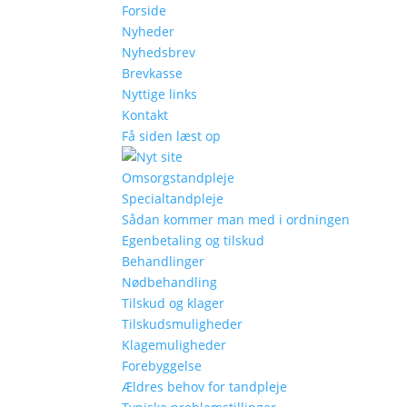
Forside
Nyheder
Nyhedsbrev
Brevkasse
Nyttige links
Kontakt
Få siden læst op
Omsorgstandpleje
Specialtandpleje
Sådan kommer man med i ordningen
Egenbetaling og tilskud
Behandlinger
Nødbehandling
Tilskud og klager
Tilskudsmuligheder
Klagemuligheder
Forebyggelse
Ældres behov for tandpleje