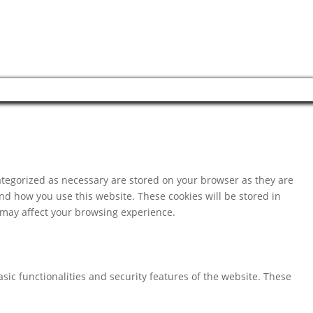
ategorized as necessary are stored on your browser as they are
and how you use this website. These cookies will be stored in
s may affect your browsing experience.
sic functionalities and security features of the website. These